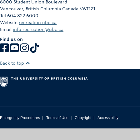
6000 Student Union Boulevard
Rowing
Vancouver
,
British Columbia
Canada
V6T1Z1
Tel 604 822 6000
Sport Clubs
Website
recreation.ubc.ca
Email
info.recreation@ubc.ca
Tennis
Find us on
Camps
Events
Back to top
Info
Registration
|
|
|
Emergency Procedures
Terms of Use
Copyright
Accessibility