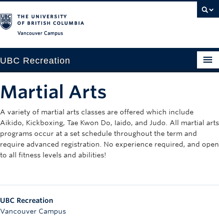
Vancouver campus
UBC Recreation
Get Moving
Martial Arts
Aquatics
A variety of martial arts classes are offered which include
Aikido, Kickboxing, Tae Kwon Do, Iaido, and Judo. All martial arts
Baseball
programs occur at a set schedule throughout the term and
Drop-in
require advanced registration. No experience required, and open
to all fitness levels and abilities!
Fitness
Ice
UBC Recreation
Intramurals
Vancouver Campus