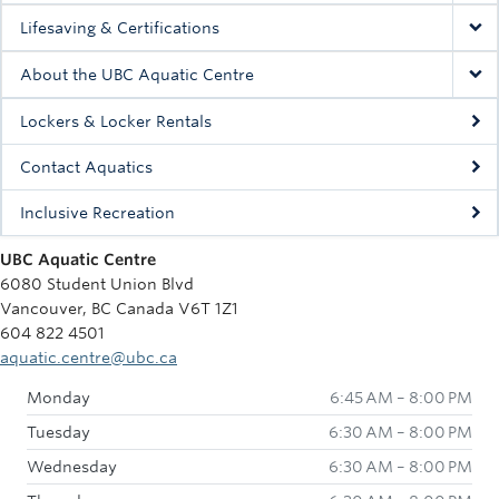
Lifesaving & Certifications
About the UBC Aquatic Centre
Lockers & Locker Rentals
Contact Aquatics
Inclusive Recreation
UBC Aquatic Centre
6080 Student Union Blvd
Vancouver, BC Canada V6T 1Z1
604 822 4501
aquatic.centre@ubc.ca
Monday
6:45 AM – 8:00 PM
Tuesday
6:30 AM – 8:00 PM
Wednesday
6:30 AM – 8:00 PM