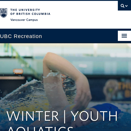
Vancouver campus
UBC Recreation
Get Moving
Aquatics
Baseball
Drop-in
Fitness
WINTER | YOUTH
Ice
Intramurals