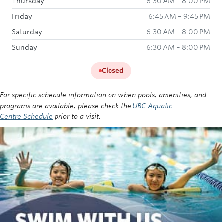
Thursday
6:30 AM – 8:00 PM
Friday
6:45 AM – 9:45 PM
Saturday
6:30 AM – 8:00 PM
Sunday
6:30 AM – 8:00 PM
Closed
For specific schedule information on when pools, amenities, and
programs are available, please check the
UBC Aquatic
Centre Schedule
prior to a visit.