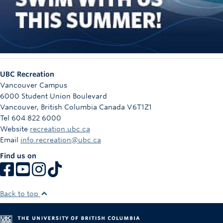
UBC Recreation
Vancouver Campus
6000 Student Union Boulevard
Vancouver
,
British Columbia
Canada
V6T1Z1
Tel 604 822 6000
Website
recreation.ubc.ca
Email
info.recreation@ubc.ca
Find us on
Back to top