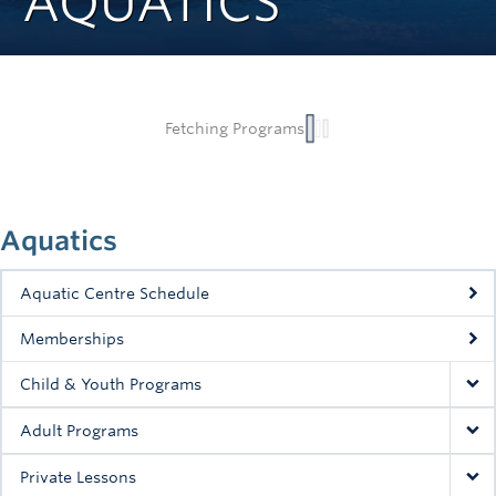
AQUATICS
Rowing
Sport Clubs
Tennis
Camps
Events
Aquatics
Info
Aquatic Centre Schedule
Registration
Memberships
Child & Youth Programs
Adult Programs
Private Lessons