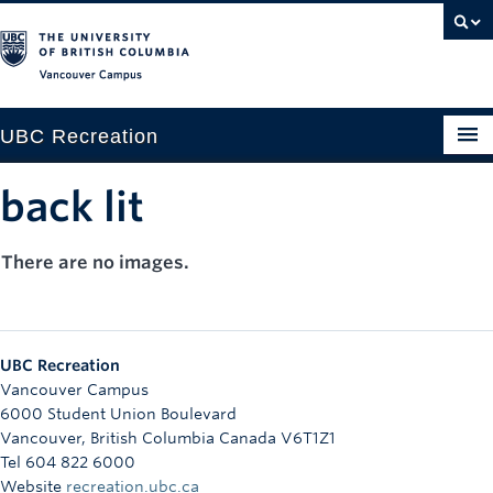
Vancouver campus
UBC Recreation
Get Moving
back lit
Aquatics
There are no images.
Baseball
Drop-in
UBC Recreation
Fitness
Vancouver Campus
6000 Student Union Boulevard
Ice
Vancouver
,
British Columbia
Canada
V6T1Z1
Tel 604 822 6000
Intramurals
Website
recreation.ubc.ca