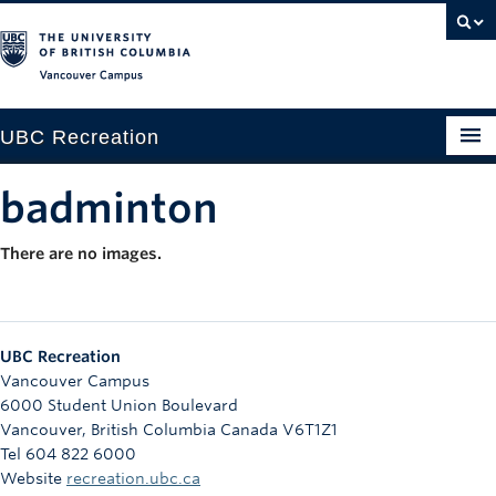
Vancouver campus
UBC Recreation
Get Moving
badminton
Aquatics
There are no images.
Baseball
Drop-in
UBC Recreation
Fitness
Vancouver Campus
6000 Student Union Boulevard
Ice
Vancouver
,
British Columbia
Canada
V6T1Z1
Tel 604 822 6000
Intramurals
Website
recreation.ubc.ca