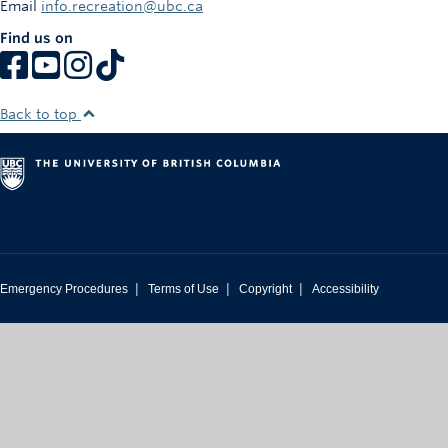
Email
info.recreation@ubc.ca
Rowing
Find us on
Sport Clubs
Tennis
Back to top
Camps
Events
Info
Registration
|
|
|
Emergency Procedures
Terms of Use
Copyright
Accessibility