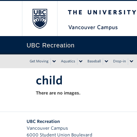
The University of Bri
UBC Recreation
Get Moving
Aquatics
Baseball
Drop-in
child
There are no images.
UBC Recreation
Vancouver Campus
6000 Student Union Boulevard