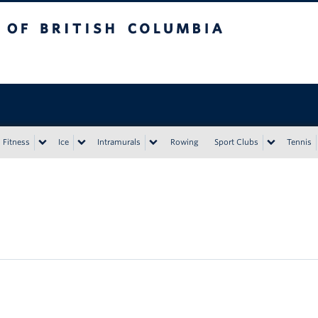
tish Columbia
Vancouver campus
Fitness
Ice
Intramurals
Rowing
Sport Clubs
Tennis