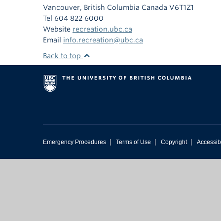
Vancouver
,
British Columbia
Canada
V6T1Z1
Tel 604 822 6000
Website
recreation.ubc.ca
Email
info.recreation@ubc.ca
Back to top
|
|
|
Emergency Procedures
Terms of Use
Copyright
Accessibi