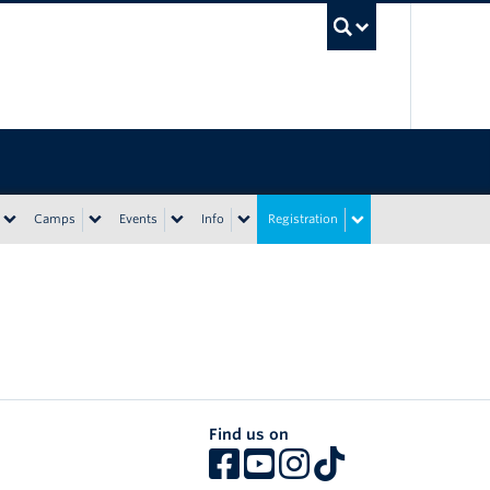
UBC Sea
Camps
Events
Info
Registration
Find us on