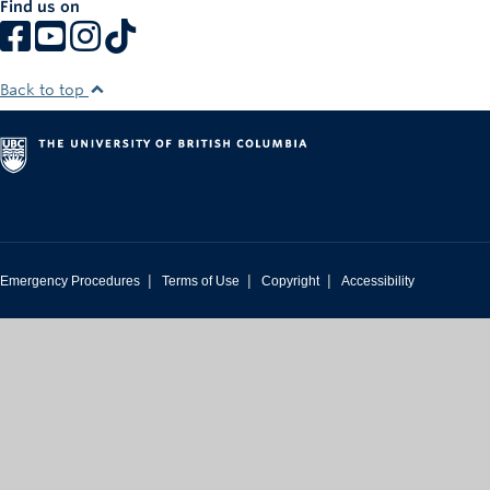
Find us on
Rowing
Sport Clubs
Back to top
Tennis
Camps
Events
Info
|
|
|
Emergency Procedures
Terms of Use
Copyright
Accessibility
Registration