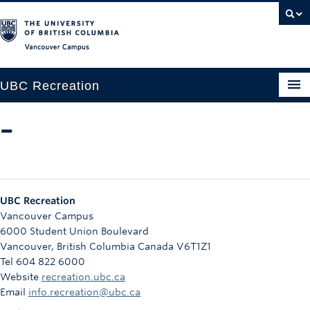
Vancouver campus
UBC Recreation
Get Moving
–
Aquatics
Baseball
UBC Recreation
Drop-in
Vancouver Campus
6000 Student Union Boulevard
Fitness
Vancouver
,
British Columbia
Canada
V6T1Z1
Tel 604 822 6000
Ice
Website
recreation.ubc.ca
Intramurals
Email
info.recreation@ubc.ca