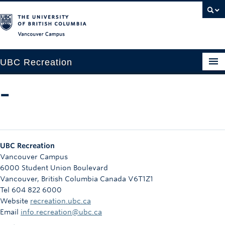
Vancouver campus
UBC Recreation
Get Moving
–
Aquatics
Baseball
UBC Recreation
Drop-in
Vancouver Campus
6000 Student Union Boulevard
Fitness
Vancouver
,
British Columbia
Canada
V6T1Z1
Tel 604 822 6000
Ice
Website
recreation.ubc.ca
Intramurals
Email
info.recreation@ubc.ca