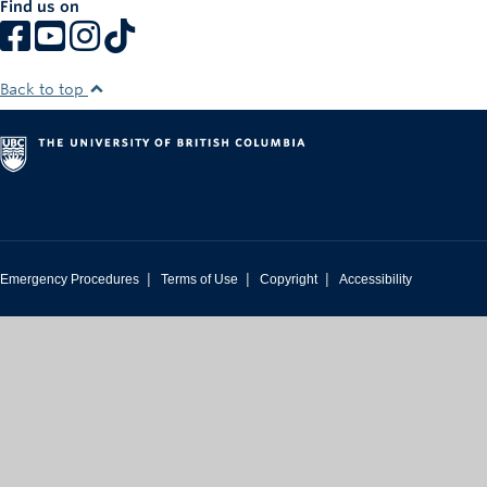
Find us on
Rowing
Sport Clubs
Back to top
Tennis
Camps
Events
Info
|
|
|
Emergency Procedures
Terms of Use
Copyright
Accessibility
Registration