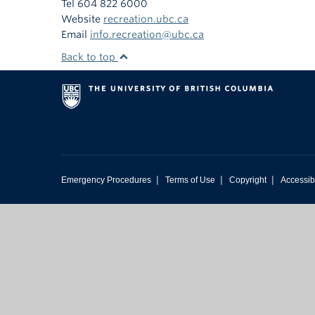
Tel 604 822 6000
Website
recreation.ubc.ca
Email
info.recreation@ubc.ca
Back to top
|
|
|
Emergency Procedures
Terms of Use
Copyright
Accessibi