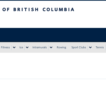
tish Columbia
Vancouver campus
Fitness
Ice
Intramurals
Rowing
Sport Clubs
Tennis