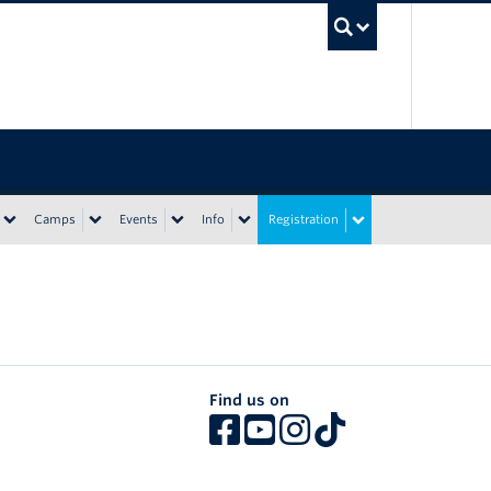
UBC Sea
Camps
Events
Info
Registration
Find us on