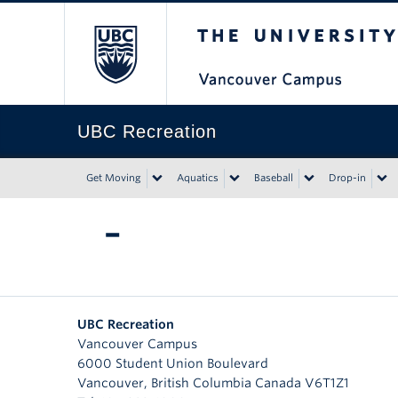
The University of Bri
UBC Recreation
Get Moving
Aquatics
Baseball
Drop-in
–
UBC Recreation
Vancouver Campus
6000 Student Union Boulevard
Vancouver
,
British Columbia
Canada
V6T1Z1