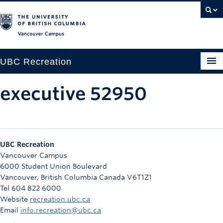
Vancouver campus
UBC Recreation
Get Moving
executive 52950
Aquatics
Baseball
UBC Recreation
Drop-in
Vancouver Campus
6000 Student Union Boulevard
Fitness
Vancouver
,
British Columbia
Canada
V6T1Z1
Tel 604 822 6000
Ice
Website
recreation.ubc.ca
Intramurals
Email
info.recreation@ubc.ca