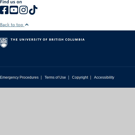
Find us on
Rowing
Sport Clubs
Back to top
Tennis
Camps
Events
Info
|
|
|
Emergency Procedures
Terms of Use
Copyright
Accessibility
Registration