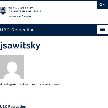
Vancouver campus
UBC Recreation
Get Moving
jsawitsky
Aquatics
Baseball
Drop-in
Fitness
Apologies, but no results were found.
Ice
Intramurals
UBC Recreation