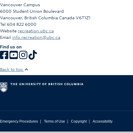
Rowing
Vancouver Campus
6000 Student Union Boulevard
Sport Clubs
Vancouver
,
British Columbia
Canada
V6T1Z1
Tel 604 822 6000
Tennis
Website
recreation.ubc.ca
Email
info.recreation@ubc.ca
Camps
Find us on
Events
Info
Back to top
Registration
|
|
|
Emergency Procedures
Terms of Use
Copyright
Accessibility