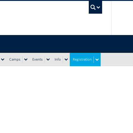
UBC Sea
Camps
Events
Info
Registration