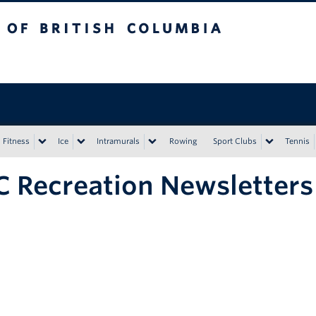
tish Columbia
Vancouver campus
Fitness
Ice
Intramurals
Rowing
Sport Clubs
Tennis
 Recreation Newsletters