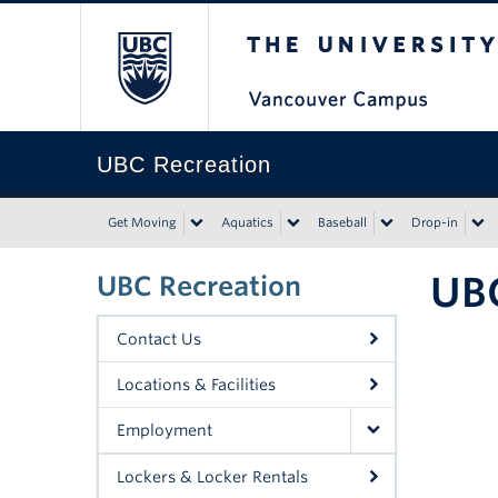
The University of Bri
UBC Recreation
Get Moving
Aquatics
Baseball
Drop-in
UBC
UBC Recreation
Contact Us
Locations & Facilities
Employment
Lockers & Locker Rentals