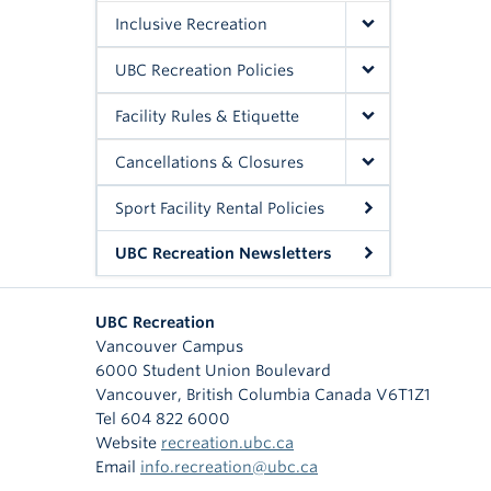
Inclusive Recreation
UBC Recreation Policies
Facility Rules & Etiquette
Cancellations & Closures
Sport Facility Rental Policies
UBC Recreation Newsletters
UBC Recreation
Vancouver Campus
6000 Student Union Boulevard
Vancouver
,
British Columbia
Canada
V6T1Z1
Tel 604 822 6000
Website
recreation.ubc.ca
Email
info.recreation@ubc.ca