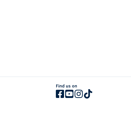
Find us on