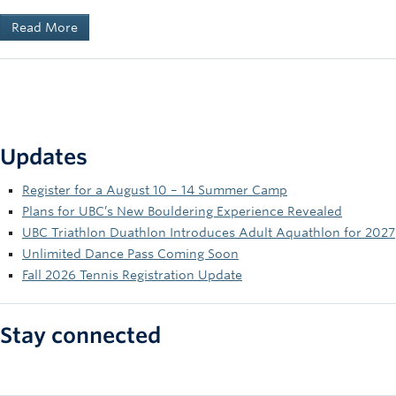
Read More
Updates
Register for a August 10 – 14 Summer Camp
Plans for UBC’s New Bouldering Experience Revealed
UBC Triathlon Duathlon Introduces Adult Aquathlon for 2027
Unlimited Dance Pass Coming Soon
Fall 2026 Tennis Registration Update
Stay connected