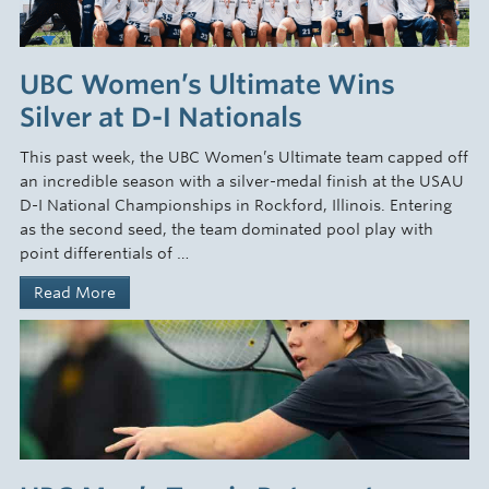
UBC Women’s Ultimate Wins
Silver at D-I Nationals
This past week, the UBC Women’s Ultimate team capped off
an incredible season with a silver-medal finish at the USAU
D-I National Championships in Rockford, Illinois. Entering
as the second seed, the team dominated pool play with
point differentials of …
Read More