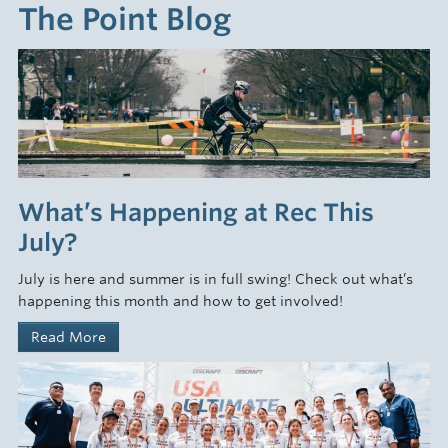
The Point Blog
What’s Happening at Rec This
July?
July is here and summer is in full swing! Check out what’s
happening this month and how to get involved!
Read More