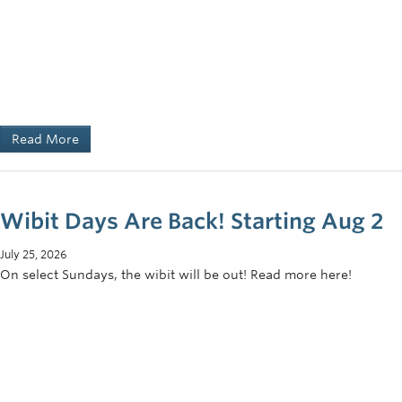
Read More
Wibit Days Are Back! Starting Aug 2
July 25, 2026
On select Sundays, the wibit will be out! Read more here!