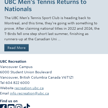
UBC Men’s Tennis Returns to
Nationals
The UBC Men’s Tennis Sport Club is heading back to
Montreal, and this time, they’re going with something to
prove. After claiming national titles in 2022 and 2024, the
T-Birds fell one step short last summer, finishing as
runners-up at the Canadian Uni …
Read More
UBC Recreation
Vancouver Campus
6000 Student Union Boulevard
Vancouver
,
British Columbia
Canada
V6T1Z1
Tel 604 822 6000
Website
recreation.ubc.ca
Email
info.recreation@ubc.ca
Find us on