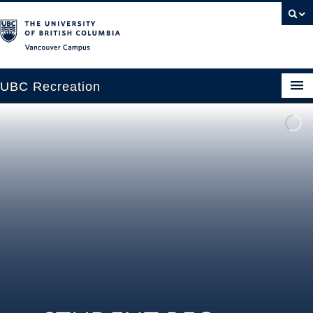
Vancouver campus
UBC Recreation
Get Moving
Aquatics
Baseball
Drop-in
Fitness
Ice
Intramurals