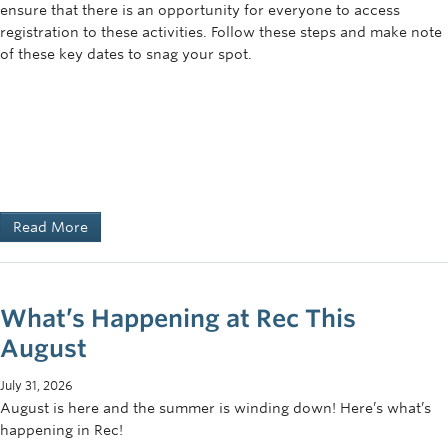
ensure that there is an opportunity for everyone to access
registration to these activities. Follow these steps and make note
of these key dates to snag your spot.
Read More
What’s Happening at Rec This
August
July 31, 2026
August is here and the summer is winding down! Here’s what’s
happening in Rec!