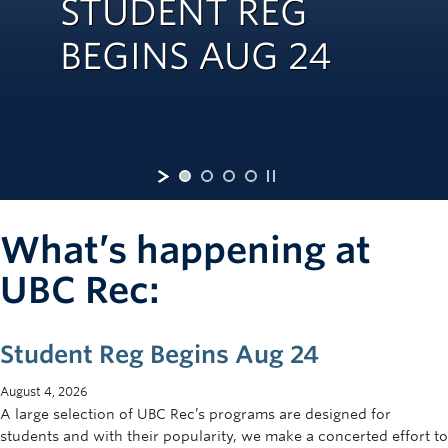
STUDENT REG
Rowing
BEGINS AUG 24
Sport Clubs
Tennis
Camps
Events
Info
What’s happening at
Registration
UBC Rec:
Student Reg Begins Aug 24
August 4, 2026
A large selection of UBC Rec’s programs are designed for
students and with their popularity, we make a concerted effort to