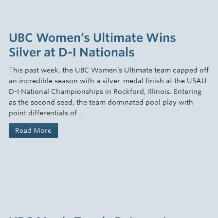
UBC Women’s Ultimate Wins
Silver at D-I Nationals
This past week, the UBC Women’s Ultimate team capped off
an incredible season with a silver-medal finish at the USAU
D-I National Championships in Rockford, Illinois. Entering
as the second seed, the team dominated pool play with
point differentials of …
Read More