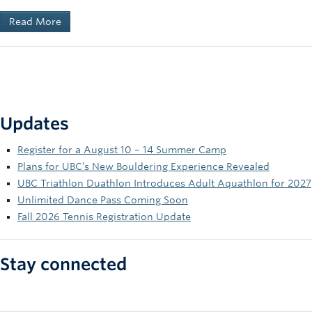
Read More
Updates
Register for a August 10 – 14 Summer Camp
Plans for UBC’s New Bouldering Experience Revealed
UBC Triathlon Duathlon Introduces Adult Aquathlon for 2027
Unlimited Dance Pass Coming Soon
Fall 2026 Tennis Registration Update
Stay connected