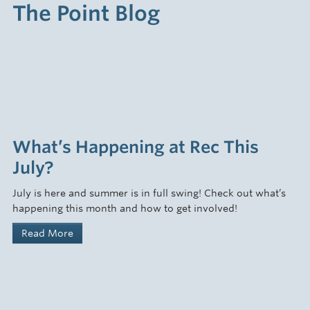
The Point Blog
What’s Happening at Rec This
July?
July is here and summer is in full swing! Check out what’s
happening this month and how to get involved!
Read More