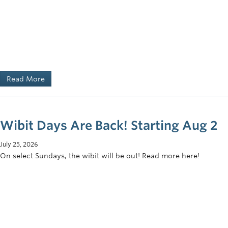
Read More
Wibit Days Are Back! Starting Aug 2
July 25, 2026
On select Sundays, the wibit will be out! Read more here!