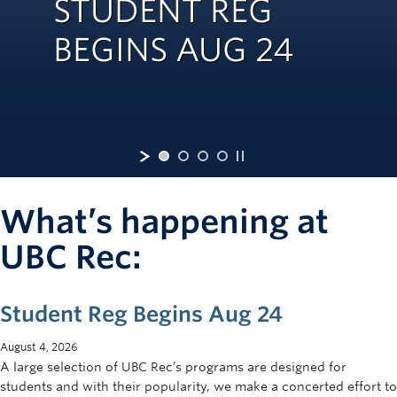
STUDENT REG
Rowing
BEGINS AUG 24
Sport Clubs
Tennis
Camps
Events
Info
What’s happening at
Registration
UBC Rec:
Student Reg Begins Aug 24
August 4, 2026
A large selection of UBC Rec’s programs are designed for
students and with their popularity, we make a concerted effort to