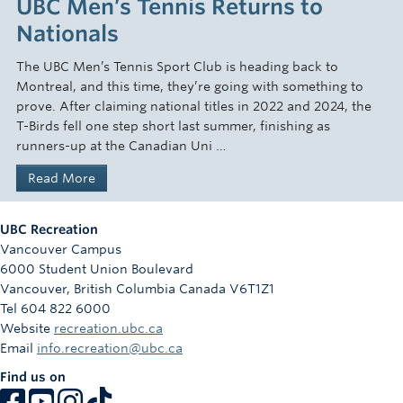
UBC Men’s Tennis Returns to
Nationals
The UBC Men’s Tennis Sport Club is heading back to
Montreal, and this time, they’re going with something to
prove. After claiming national titles in 2022 and 2024, the
T-Birds fell one step short last summer, finishing as
runners-up at the Canadian Uni …
Read More
UBC Recreation
Vancouver Campus
6000 Student Union Boulevard
Vancouver
,
British Columbia
Canada
V6T1Z1
Tel 604 822 6000
Website
recreation.ubc.ca
Email
info.recreation@ubc.ca
Find us on