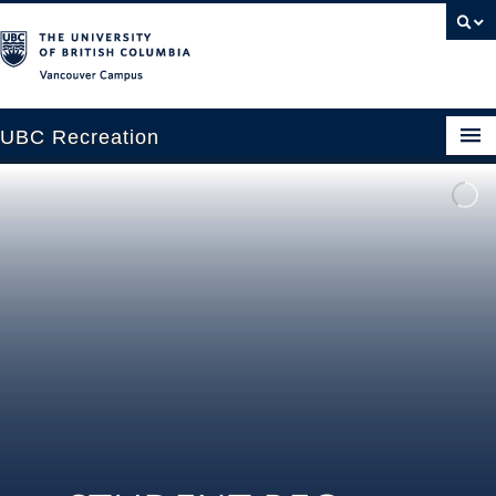
Vancouver campus
UBC Recreation
Get Moving
Aquatics
Baseball
Drop-in
Fitness
Ice
Intramurals