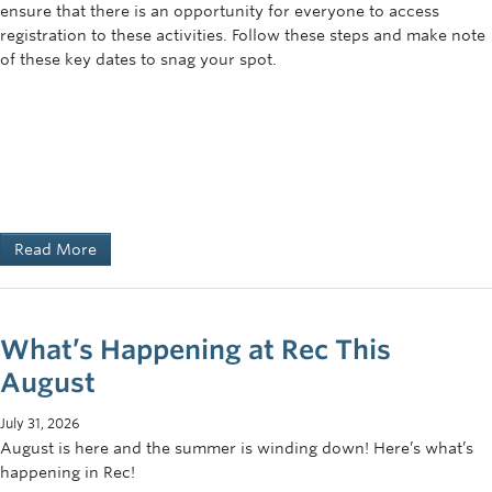
ensure that there is an opportunity for everyone to access
registration to these activities. Follow these steps and make note
of these key dates to snag your spot.
Read More
What’s Happening at Rec This
August
July 31, 2026
August is here and the summer is winding down! Here’s what’s
happening in Rec!