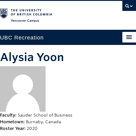
Vancouver campus
UBC Recreation
Get Moving
Alysia Yoon
Aquatics
Baseball
Drop-in
Fitness
Ice
Faculty:
Sauder School of Business
Hometown:
Burnaby, Canada
Intramurals
Roster Year:
2020