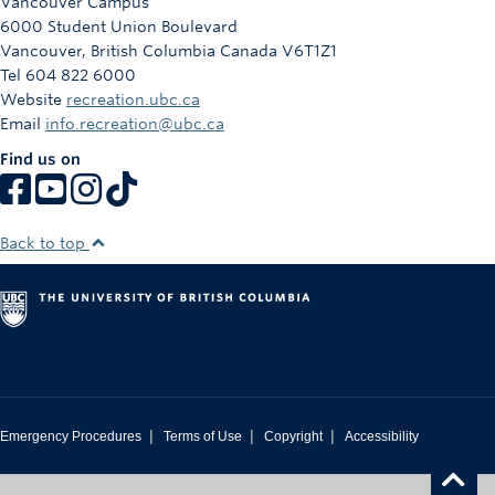
Vancouver Campus
6000 Student Union Boulevard
Vancouver
,
British Columbia
Canada
V6T1Z1
Tel 604 822 6000
Website
recreation.ubc.ca
Email
info.recreation@ubc.ca
Find us on
Back to top
|
|
|
Emergency Procedures
Terms of Use
Copyright
Accessibility