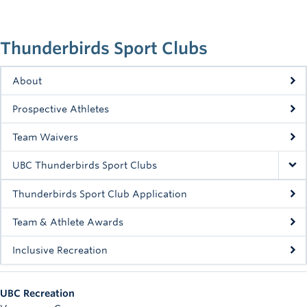
Rowing
Sport Clubs
Thunderbirds Sport Clubs
Tennis
About
Camps
Prospective Athletes
Events
Team Waivers
Info
UBC Thunderbirds Sport Clubs
Registration
Thunderbirds Sport Club Application
Team & Athlete Awards
Inclusive Recreation
UBC Recreation