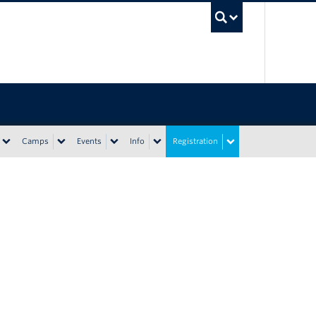
UBC Sea
Camps
Events
Info
Registration