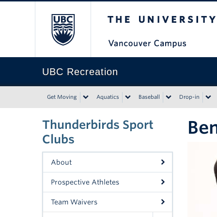
The University of Bri
UBC Recreation
Get Moving
Aquatics
Baseball
Drop-in
Be
Thunderbirds Sport
Clubs
About
Prospective Athletes
Team Waivers