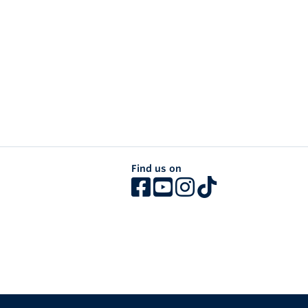
Find us on