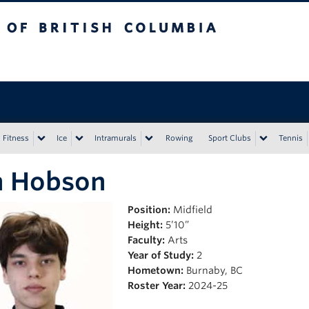
tish Columbia
Vancouver campus
Fitness
Ice
Intramurals
Rowing
Sport Clubs
Tennis
n Hobson
Position:
Midfield
Height:
5’10”
Faculty:
Arts
Year of Study:
2
Hometown:
Burnaby, BC
Roster Year:
2024-25