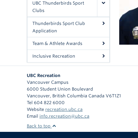
UBC Thunderbirds Sport
Clubs
Thunderbirds Sport Club
Application
Team & Athlete Awards
Inclusive Recreation
UBC Recreation
Vancouver Campus
6000 Student Union Boulevard
Vancouver
,
British Columbia
Canada
V6T1Z1
Tel 604 822 6000
Website
recreation.ubc.ca
Email
info.recreation@ubc.ca
Back to top