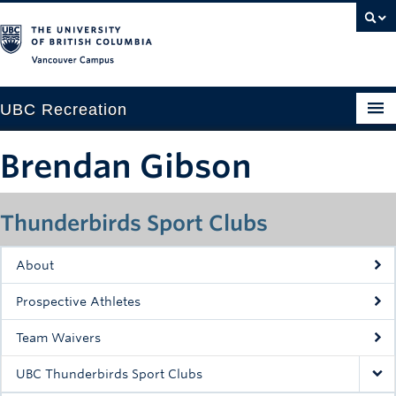
Vancouver campus
UBC Recreation
Get Moving
Brendan Gibson
Aquatics
Thunderbirds Sport Clubs
Baseball
Drop-in
About
Fitness
Prospective Athletes
Ice
Team Waivers
Intramurals
UBC Thunderbirds Sport Clubs