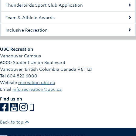
Rowing
Thunderbirds Sport Club Application
Sport Clubs
Team & Athlete Awards
Tennis
Inclusive Recreation
Camps
UBC Recreation
Events
Vancouver Campus
6000 Student Union Boulevard
Info
Vancouver
,
British Columbia
Canada
V6T1Z1
Tel 604 822 6000
Registration
Website
recreation.ubc.ca
Email
info.recreation@ubc.ca
Find us on
Back to top