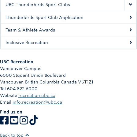
Rowing
UBC Thunderbirds Sport Clubs
Sport Clubs
Thunderbirds Sport Club Application
Tennis
Team & Athlete Awards
Inclusive Recreation
Camps
Events
UBC Recreation
Info
Vancouver Campus
6000 Student Union Boulevard
Registration
Vancouver
,
British Columbia
Canada
V6T1Z1
Tel 604 822 6000
Website
recreation.ubc.ca
Email
info.recreation@ubc.ca
Find us on
Back to top