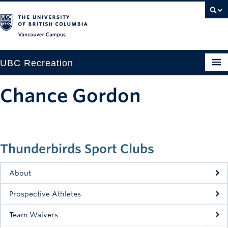
Vancouver campus
UBC Recreation
Get Moving
Chance Gordon
Aquatics
Baseball
Thunderbirds Sport Clubs
Drop-in
Fitness
About
Ice
Prospective Athletes
Intramurals
Team Waivers