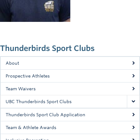
Rowing
Sport Clubs
Tennis
Camps
Thunderbirds Sport Clubs
Events
About
Info
Prospective Athletes
Registration
Team Waivers
UBC Thunderbirds Sport Clubs
Thunderbirds Sport Club Application
Team & Athlete Awards