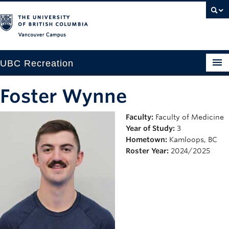
Vancouver campus
UBC Recreation
Get Moving
Foster Wynne
Aquatics
Faculty:
Faculty of Medicine
Year of Study:
3
Baseball
Hometown:
Kamloops, BC
Drop-in
Roster Year:
2024/2025
Fitness
Ice
Intramurals