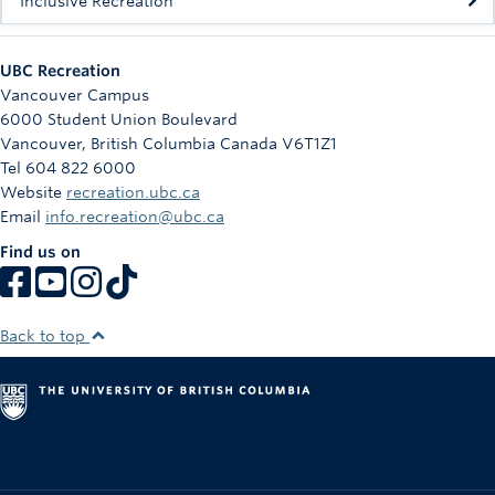
Inclusive Recreation
UBC Recreation
Vancouver Campus
6000 Student Union Boulevard
Vancouver
,
British Columbia
Canada
V6T1Z1
Tel 604 822 6000
Website
recreation.ubc.ca
Email
info.recreation@ubc.ca
Find us on
Back to top