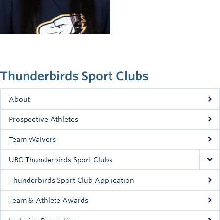
Rowing
Sport Clubs
Tennis
Camps
Thunderbirds Sport Clubs
Events
About
Info
Prospective Athletes
Registration
Team Waivers
UBC Thunderbirds Sport Clubs
Thunderbirds Sport Club Application
Team & Athlete Awards