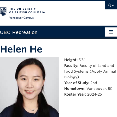
Vancouver campus
UBC Recreation
Get Moving
Helen He
Aquatics
Height:
5'3"
Faculty:
Faculty of Land and
Baseball
Food Systems (Apply Animal
Drop-in
Biology)
Year of Study:
2nd
Fitness
Hometown:
Vancouver, BC
Roster Year:
2024-25
Ice
Intramurals