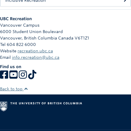
Inclusive Recreation
UBC Recreation
Vancouver Campus
6000 Student Union Boulevard
Vancouver
,
British Columbia
Canada
V6T1Z1
Tel 604 822 6000
Website
recreation.ubc.ca
Email
info.recreation@ubc.ca
Find us on
Back to top