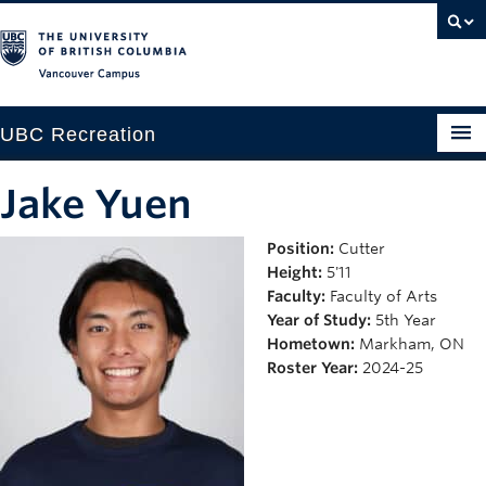
Vancouver campus
UBC Recreation
Get Moving
Jake Yuen
Aquatics
Position:
Cutter
Height:
5'11
Baseball
Faculty:
Faculty of Arts
Drop-in
Year of Study:
5th Year
Hometown:
Markham, ON
Fitness
Roster Year:
2024-25
Ice
Intramurals