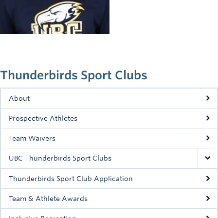
Rowing
Sport Clubs
Tennis
Camps
Thunderbirds Sport Clubs
Events
About
Info
Prospective Athletes
Registration
Team Waivers
UBC Thunderbirds Sport Clubs
Thunderbirds Sport Club Application
Team & Athlete Awards