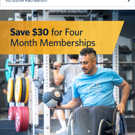
Inclusive Recreation