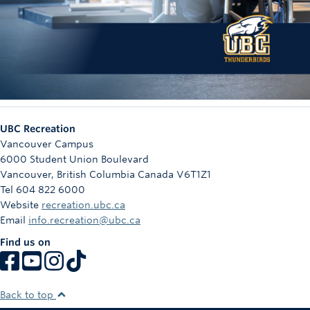
UBC Recreation
Vancouver Campus
6000 Student Union Boulevard
Vancouver
,
British Columbia
Canada
V6T1Z1
Tel 604 822 6000
Website
recreation.ubc.ca
Email
info.recreation@ubc.ca
Find us on
Back to top