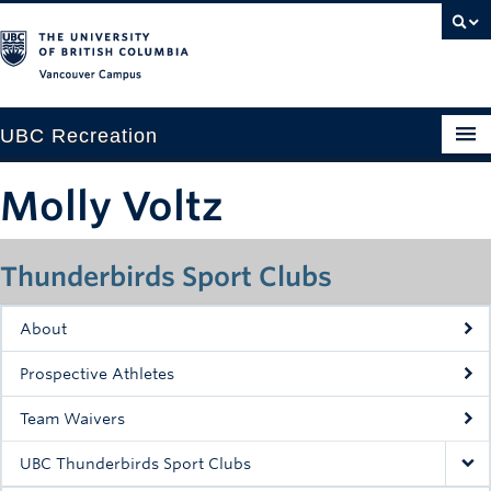
Vancouver campus
UBC Recreation
Get Moving
Molly Voltz
Aquatics
Thunderbirds Sport Clubs
Baseball
Drop-in
About
Fitness
Prospective Athletes
Ice
Team Waivers
Intramurals
UBC Thunderbirds Sport Clubs