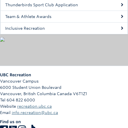
Rowing
Thunderbirds Sport Club Application
Sport Clubs
Team & Athlete Awards
Tennis
Inclusive Recreation
Camps
Events
Info
UBC Recreation
Registration
Vancouver Campus
6000 Student Union Boulevard
Vancouver
,
British Columbia
Canada
V6T1Z1
Tel 604 822 6000
Website
recreation.ubc.ca
Email
info.recreation@ubc.ca
Find us on