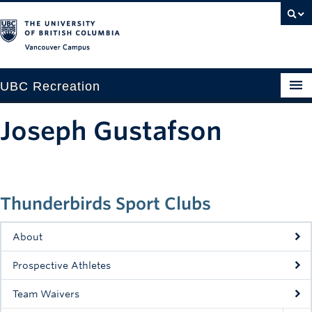
Vancouver campus
UBC Recreation
Get Moving
Joseph Gustafson
Aquatics
Baseball
Thunderbirds Sport Clubs
Drop-in
Fitness
About
Ice
Prospective Athletes
Intramurals
Team Waivers