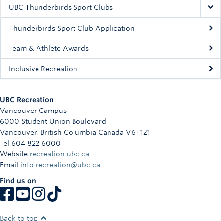
Rowing
UBC Thunderbirds Sport Clubs
Sport Clubs
Thunderbirds Sport Club Application
Tennis
Team & Athlete Awards
Inclusive Recreation
Camps
Events
UBC Recreation
Info
Vancouver Campus
6000 Student Union Boulevard
Registration
Vancouver
,
British Columbia
Canada
V6T1Z1
Tel 604 822 6000
Website
recreation.ubc.ca
Email
info.recreation@ubc.ca
Find us on
Back to top