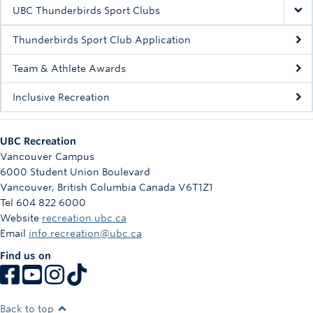
Rowing
UBC Thunderbirds Sport Clubs
Sport Clubs
Thunderbirds Sport Club Application
Tennis
Team & Athlete Awards
Inclusive Recreation
Camps
Events
UBC Recreation
Info
Vancouver Campus
6000 Student Union Boulevard
Registration
Vancouver
,
British Columbia
Canada
V6T1Z1
Tel 604 822 6000
Website
recreation.ubc.ca
Email
info.recreation@ubc.ca
Find us on
Back to top