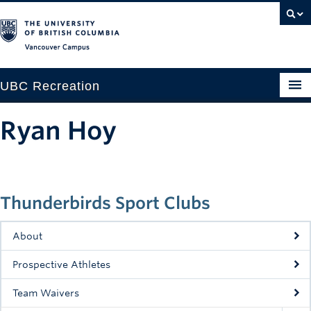
Vancouver campus
UBC Recreation
Get Moving
Ryan Hoy
Aquatics
Baseball
Thunderbirds Sport Clubs
Drop-in
Fitness
About
Ice
Prospective Athletes
Intramurals
Team Waivers