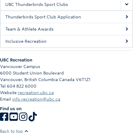
Rowing
UBC Thunderbirds Sport Clubs
Sport Clubs
Thunderbirds Sport Club Application
Tennis
Team & Athlete Awards
Inclusive Recreation
Camps
Events
UBC Recreation
Info
Vancouver Campus
6000 Student Union Boulevard
Registration
Vancouver
,
British Columbia
Canada
V6T1Z1
Tel 604 822 6000
Website
recreation.ubc.ca
Email
info.recreation@ubc.ca
Find us on
Back to top