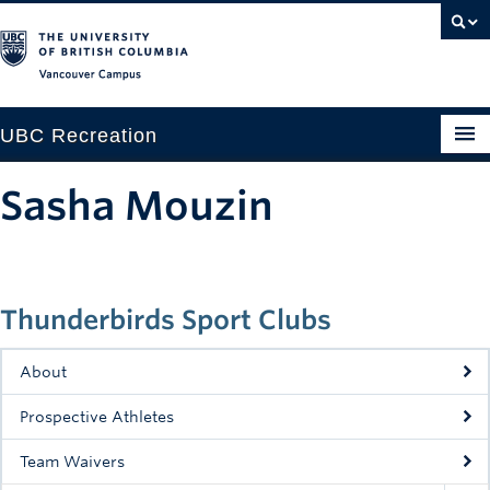
Vancouver campus
UBC Recreation
Get Moving
Sasha Mouzin
Aquatics
Baseball
Thunderbirds Sport Clubs
Drop-in
Fitness
About
Ice
Prospective Athletes
Intramurals
Team Waivers