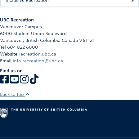
Inclusive Recreation
UBC Recreation
Vancouver Campus
6000 Student Union Boulevard
Vancouver
,
British Columbia
Canada
V6T1Z1
Tel 604 822 6000
Website
recreation.ubc.ca
Email
info.recreation@ubc.ca
Find us on
Back to top