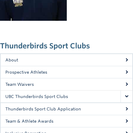
Rowing
Sport Clubs
Tennis
Camps
Thunderbirds Sport Clubs
Events
About
Info
Prospective Athletes
Registration
Team Waivers
UBC Thunderbirds Sport Clubs
Thunderbirds Sport Club Application
Team & Athlete Awards