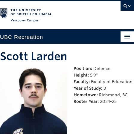
Vancouver campus
UBC Recreation
Get Moving
Scott Larden
Aquatics
Position:
Defence
Height:
5'9"
Baseball
Faculty:
Faculty of Education
Drop-in
Year of Study:
3
Hometown:
Richmond, BC
Fitness
Roster Year:
2024-25
Ice
Intramurals