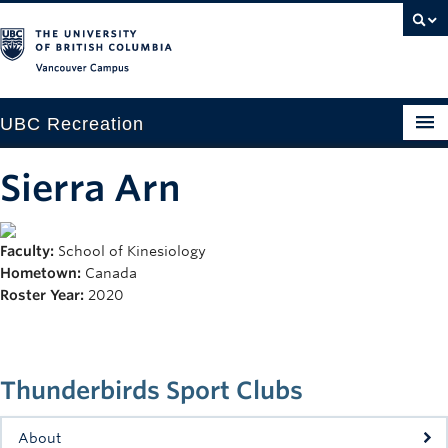
Vancouver campus
UBC Recreation
Get Moving
Sierra Arn
Aquatics
Faculty:
School of Kinesiology
Baseball
Hometown:
Canada
Drop-in
Roster Year:
2020
Fitness
Ice
Thunderbirds Sport Clubs
Intramurals
About