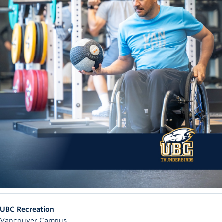
UBC Recreation
Vancouver Campus