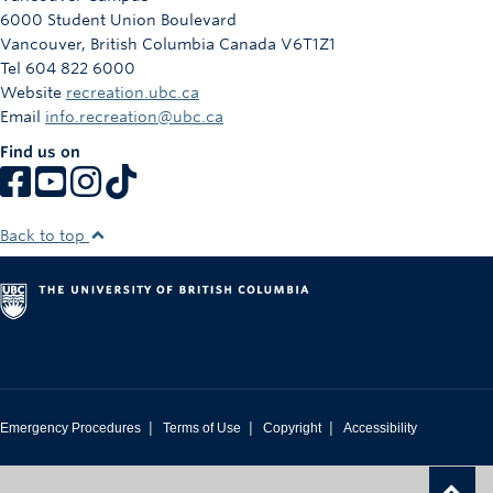
6000 Student Union Boulevard
Vancouver
,
British Columbia
Canada
V6T1Z1
Tel 604 822 6000
Website
recreation.ubc.ca
Email
info.recreation@ubc.ca
Find us on
Back to top
|
|
|
Emergency Procedures
Terms of Use
Copyright
Accessibility