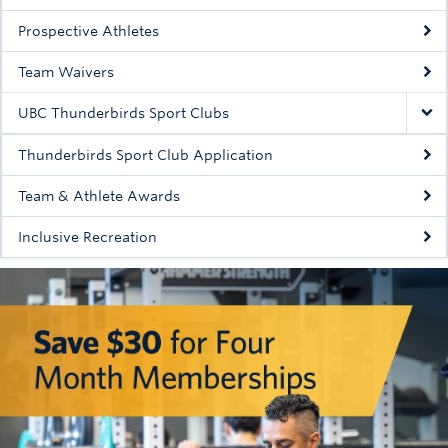
Rowing
Prospective Athletes
Sport Clubs
Team Waivers
Tennis
UBC Thunderbirds Sport Clubs
Camps
Thunderbirds Sport Club Application
Events
Team & Athlete Awards
Info
Inclusive Recreation
Registration