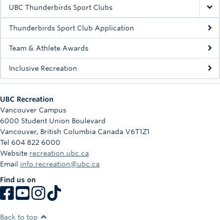
Rowing
UBC Thunderbirds Sport Clubs
Sport Clubs
Thunderbirds Sport Club Application
Tennis
Team & Athlete Awards
Inclusive Recreation
Camps
Events
UBC Recreation
Info
Vancouver Campus
6000 Student Union Boulevard
Registration
Vancouver
,
British Columbia
Canada
V6T1Z1
Tel 604 822 6000
Website
recreation.ubc.ca
Email
info.recreation@ubc.ca
Find us on
Back to top