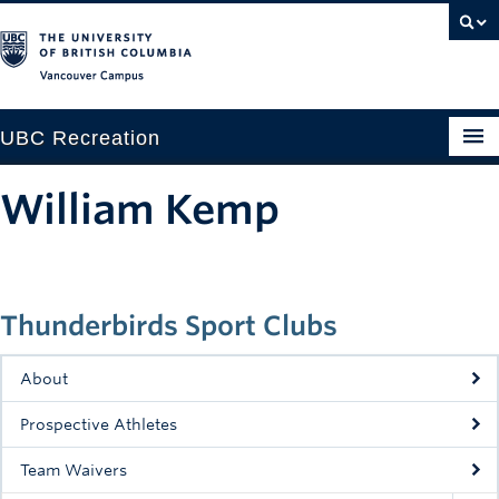
Vancouver campus
UBC Recreation
Get Moving
William Kemp
Aquatics
Baseball
Thunderbirds Sport Clubs
Drop-in
Fitness
About
Ice
Prospective Athletes
Intramurals
Team Waivers