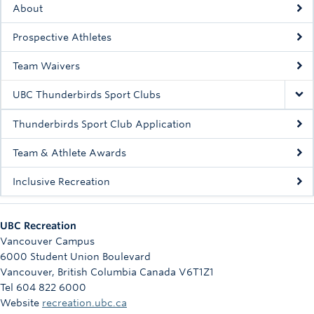
About
Rowing
Prospective Athletes
Sport Clubs
Team Waivers
Tennis
UBC Thunderbirds Sport Clubs
Camps
Thunderbirds Sport Club Application
Events
Team & Athlete Awards
Info
Inclusive Recreation
Registration
UBC Recreation
Vancouver Campus
6000 Student Union Boulevard
Vancouver
,
British Columbia
Canada
V6T1Z1
Tel 604 822 6000
Website
recreation.ubc.ca