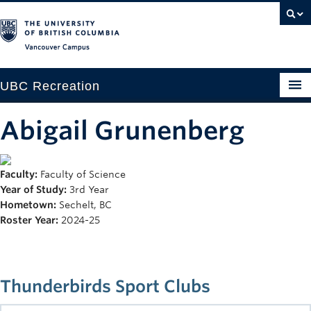
Vancouver campus
UBC Recreation
Get Moving
Abigail Grunenberg
Aquatics
Faculty:
Faculty of Science
Baseball
Year of Study:
3rd Year
Drop-in
Hometown:
Sechelt, BC
Roster Year:
2024-25
Fitness
Ice
Thunderbirds Sport Clubs
Intramurals