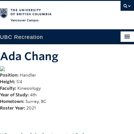
Vancouver campus
UBC Recreation
Get Moving
Ada Chang
Aquatics
Position:
Handler
Baseball
Height:
5'4
Drop-in
Faculty:
Kinesiology
Year of Study:
4th
Fitness
Hometown:
Surrey, BC
Roster Year:
2021
Ice
Intramurals