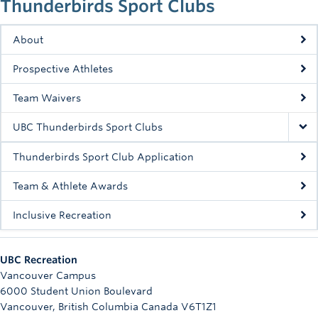
Thunderbirds Sport Clubs
Rowing
Sport Clubs
About
Prospective Athletes
Tennis
Team Waivers
Camps
UBC Thunderbirds Sport Clubs
Events
Thunderbirds Sport Club Application
Info
Team & Athlete Awards
Registration
Inclusive Recreation
UBC Recreation
Vancouver Campus
6000 Student Union Boulevard
Vancouver
,
British Columbia
Canada
V6T1Z1