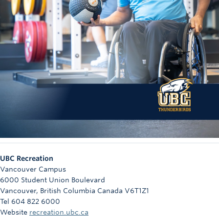
UBC Recreation
Vancouver Campus
6000 Student Union Boulevard
Vancouver
,
British Columbia
Canada
V6T1Z1
Tel 604 822 6000
Website
recreation.ubc.ca