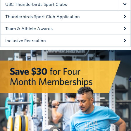
Rowing
UBC Thunderbirds Sport Clubs
Sport Clubs
Thunderbirds Sport Club Application
Tennis
Team & Athlete Awards
Inclusive Recreation
Camps
Events
Info
Registration