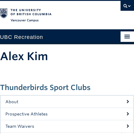
Vancouver campus
UBC Recreation
Get Moving
Alex Kim
Aquatics
Baseball
Thunderbirds Sport Clubs
Drop-in
Fitness
About
Ice
Prospective Athletes
Intramurals
Team Waivers