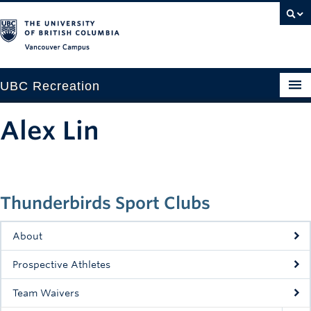
Vancouver campus
UBC Recreation
Get Moving
Alex Lin
Aquatics
Baseball
Thunderbirds Sport Clubs
Drop-in
Fitness
About
Ice
Prospective Athletes
Intramurals
Team Waivers