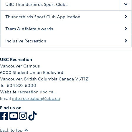
Rowing
UBC Thunderbirds Sport Clubs
Sport Clubs
Thunderbirds Sport Club Application
Tennis
Team & Athlete Awards
Inclusive Recreation
Camps
Events
UBC Recreation
Info
Vancouver Campus
6000 Student Union Boulevard
Registration
Vancouver
,
British Columbia
Canada
V6T1Z1
Tel 604 822 6000
Website
recreation.ubc.ca
Email
info.recreation@ubc.ca
Find us on
Back to top