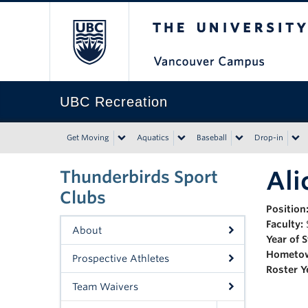
The University of Bri
UBC Recreation
Get Moving
Aquatics
Baseball
Drop-in
Ali
Thunderbirds Sport
Clubs
Position
Faculty:
About
Year of 
Hometo
Prospective Athletes
Roster Y
Team Waivers