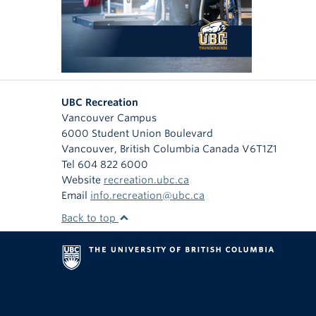
UBC Recreation
Vancouver Campus
6000 Student Union Boulevard
Vancouver
,
British Columbia
Canada
V6T1Z1
Tel 604 822 6000
Website
recreation.ubc.ca
Email
info.recreation@ubc.ca
Back to top