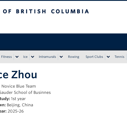
tish Columbia
Vancouver campus
Fitness
Ice
Intramurals
Rowing
Sport Clubs
Tennis
ce Zhou
:
Novice Blue Team
Sauder School of Businnes
Study:
1st year
wn:
Beijing, China
ear:
2025-26