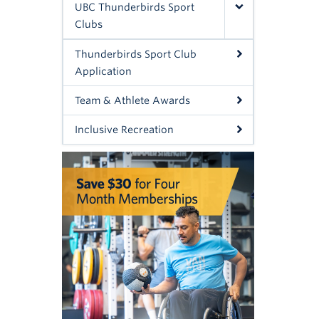
UBC Thunderbirds Sport
Clubs
Thunderbirds Sport Club
Application
Team & Athlete Awards
Inclusive Recreation