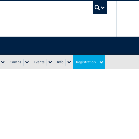
UBC Sea
Camps
Events
Info
Registration