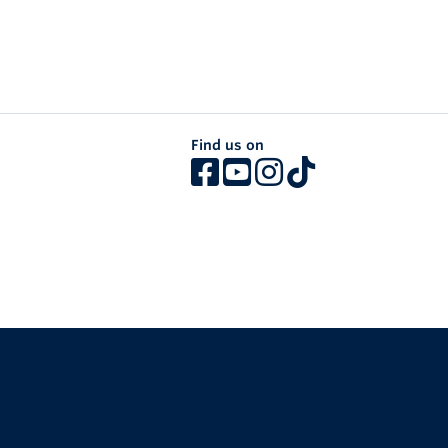
Find us on
The University of British Columbia