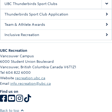
Rowing
UBC Thunderbirds Sport Clubs
Sport Clubs
Thunderbirds Sport Club Application
Tennis
Team & Athlete Awards
Inclusive Recreation
Camps
Events
UBC Recreation
Info
Vancouver Campus
6000 Student Union Boulevard
Registration
Vancouver
,
British Columbia
Canada
V6T1Z1
Tel 604 822 6000
Website
recreation.ubc.ca
Email
info.recreation@ubc.ca
Find us on
Back to top