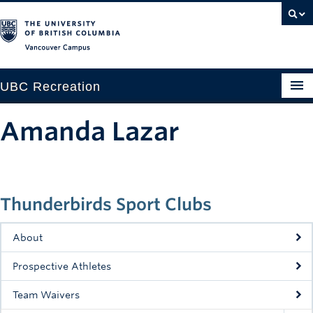
Vancouver campus
UBC Recreation
Get Moving
Amanda Lazar
Aquatics
Baseball
Thunderbirds Sport Clubs
Drop-in
Fitness
About
Ice
Prospective Athletes
Intramurals
Team Waivers