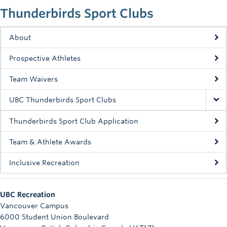
Rowing
Thunderbirds Sport Clubs
Sport Clubs
About
Tennis
Prospective Athletes
Camps
Team Waivers
Events
UBC Thunderbirds Sport Clubs
Info
Thunderbirds Sport Club Application
Registration
Team & Athlete Awards
Inclusive Recreation
UBC Recreation
Vancouver Campus
6000 Student Union Boulevard