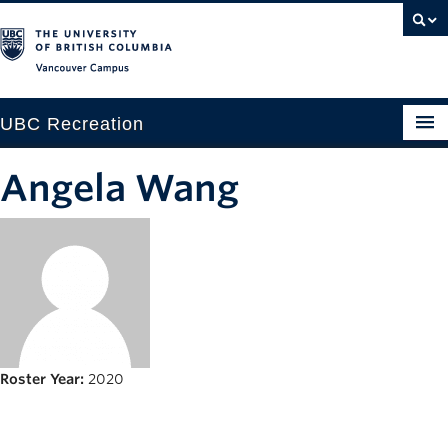
Vancouver campus
UBC Recreation
Get Moving
Angela Wang
Aquatics
Baseball
Drop-in
Fitness
Ice
Roster Year:
2020
Intramurals