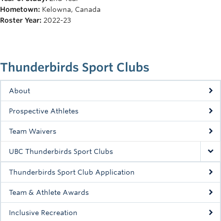
Rowing
Hometown:
Kelowna, Canada
Roster Year:
2022-23
Sport Clubs
Tennis
Thunderbirds Sport Clubs
Camps
Events
About
Info
Prospective Athletes
Registration
Team Waivers
UBC Thunderbirds Sport Clubs
Thunderbirds Sport Club Application
Team & Athlete Awards
Inclusive Recreation