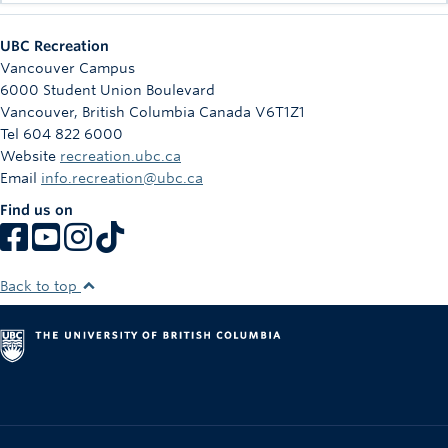
UBC Recreation
Vancouver Campus
6000 Student Union Boulevard
Vancouver
,
British Columbia
Canada
V6T1Z1
Tel 604 822 6000
Website
recreation.ubc.ca
Email
info.recreation@ubc.ca
Find us on
Back to top