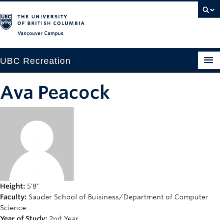
Vancouver campus
UBC Recreation
Get Moving
Ava Peacock
Aquatics
Baseball
Drop-in
Fitness
Ice
Height:
5'8"
Faculty:
Sauder School of Buisiness/Department of Computer
Intramurals
Science
Year of Study:
2nd Year