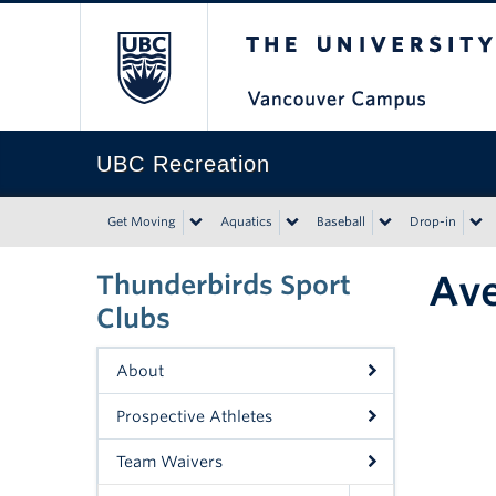
The University of Bri
UBC Recreation
Get Moving
Aquatics
Baseball
Drop-in
Ave
Thunderbirds Sport
Clubs
About
Prospective Athletes
Team Waivers