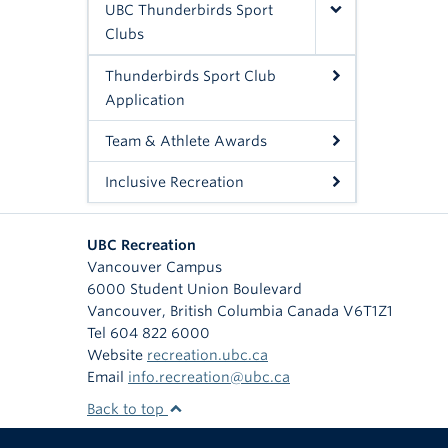
UBC Thunderbirds Sport
Clubs
Thunderbirds Sport Club
Application
Team & Athlete Awards
Inclusive Recreation
UBC Recreation
Vancouver Campus
6000 Student Union Boulevard
Vancouver
,
British Columbia
Canada
V6T1Z1
Tel 604 822 6000
Website
recreation.ubc.ca
Email
info.recreation@ubc.ca
Back to top