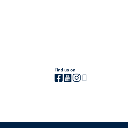
Find us on