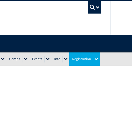
UBC Sea
Camps
Events
Info
Registration