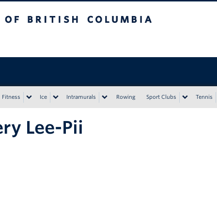
tish Columbia
Vancouver campus
Fitness
Ice
Intramurals
Rowing
Sport Clubs
Tennis
ry Lee-Pii