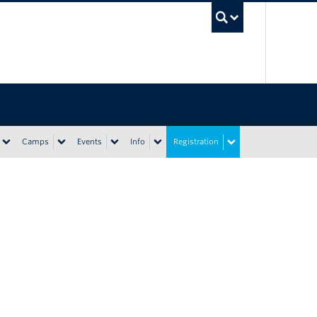
UBC Sea
Camps
Events
Info
Registration