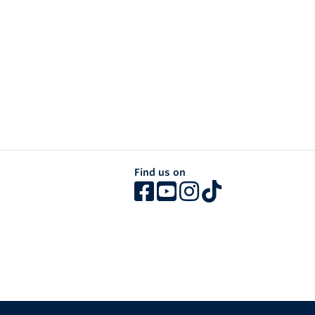
Find us on