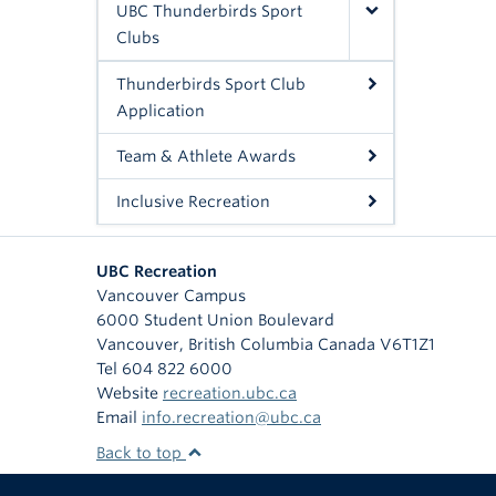
UBC Thunderbirds Sport
Clubs
Thunderbirds Sport Club
Application
Team & Athlete Awards
Inclusive Recreation
UBC Recreation
Vancouver Campus
6000 Student Union Boulevard
Vancouver
,
British Columbia
Canada
V6T1Z1
Tel 604 822 6000
Website
recreation.ubc.ca
Email
info.recreation@ubc.ca
Back to top