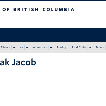
tish Columbia
Vancouver campus
Fitness
Ice
Intramurals
Rowing
Sport Clubs
Tennis
ak Jacob