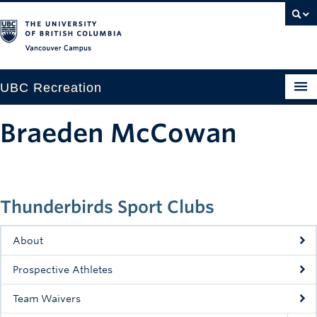
Vancouver campus
UBC Recreation
Get Moving
Braeden McCowan
Aquatics
Baseball
Thunderbirds Sport Clubs
Drop-in
Fitness
About
Ice
Prospective Athletes
Intramurals
Team Waivers