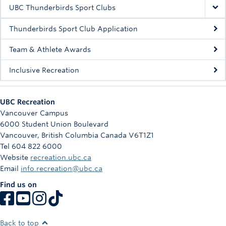
Rowing
UBC Thunderbirds Sport Clubs
Sport Clubs
Thunderbirds Sport Club Application
Tennis
Team & Athlete Awards
Inclusive Recreation
Camps
Events
UBC Recreation
Info
Vancouver Campus
6000 Student Union Boulevard
Registration
Vancouver
,
British Columbia
Canada
V6T1Z1
Tel 604 822 6000
Website
recreation.ubc.ca
Email
info.recreation@ubc.ca
Find us on
Back to top