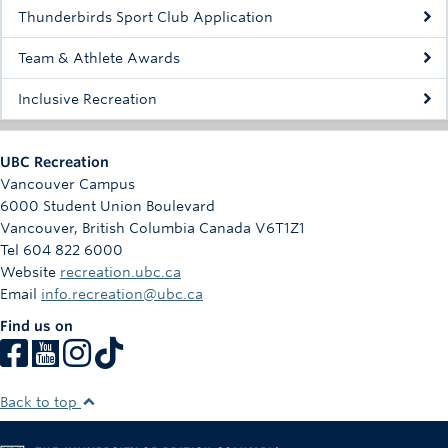
Rowing
Thunderbirds Sport Club Application
Sport Clubs
Team & Athlete Awards
Tennis
Inclusive Recreation
Camps
UBC Recreation
Events
Vancouver Campus
6000 Student Union Boulevard
Info
Vancouver
,
British Columbia
Canada
V6T1Z1
Tel 604 822 6000
Registration
Website
recreation.ubc.ca
Email
info.recreation@ubc.ca
Find us on
Back to top