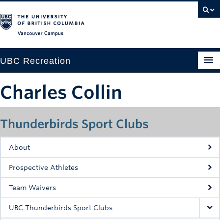
Vancouver campus
UBC Recreation
Get Moving
Charles Collin
Aquatics
Thunderbirds Sport Clubs
Baseball
Drop-in
About
Fitness
Prospective Athletes
Ice
Team Waivers
Intramurals
UBC Thunderbirds Sport Clubs