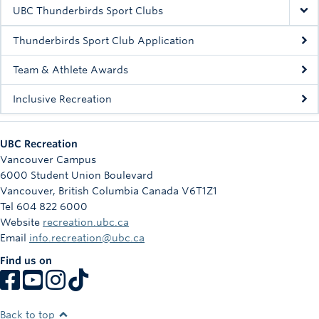
Rowing
UBC Thunderbirds Sport Clubs
Sport Clubs
Thunderbirds Sport Club Application
Tennis
Team & Athlete Awards
Inclusive Recreation
Camps
Events
UBC Recreation
Info
Vancouver Campus
6000 Student Union Boulevard
Registration
Vancouver
,
British Columbia
Canada
V6T1Z1
Tel 604 822 6000
Website
recreation.ubc.ca
Email
info.recreation@ubc.ca
Find us on
Back to top