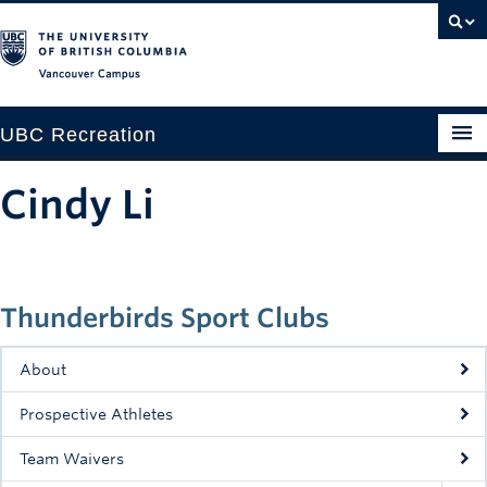
Vancouver campus
UBC Recreation
Get Moving
Cindy Li
Aquatics
Baseball
Thunderbirds Sport Clubs
Drop-in
Fitness
About
Ice
Prospective Athletes
Intramurals
Team Waivers