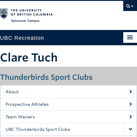
Vancouver campus
UBC Recreation
Get Moving
Clare Tuch
Aquatics
Thunderbirds Sport Clubs
Baseball
Drop-in
About
Fitness
Prospective Athletes
Ice
Team Waivers
Intramurals
UBC Thunderbirds Sport Clubs