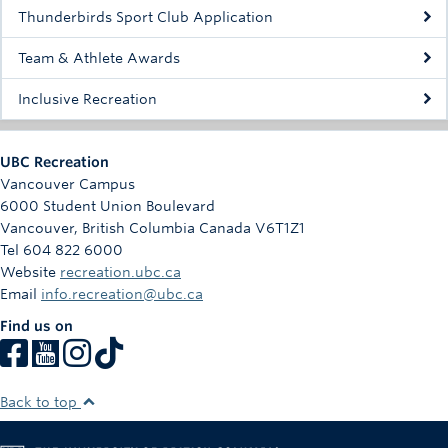
Rowing
Thunderbirds Sport Club Application
Sport Clubs
Team & Athlete Awards
Tennis
Inclusive Recreation
Camps
UBC Recreation
Events
Vancouver Campus
6000 Student Union Boulevard
Info
Vancouver
,
British Columbia
Canada
V6T1Z1
Tel 604 822 6000
Registration
Website
recreation.ubc.ca
Email
info.recreation@ubc.ca
Find us on
Back to top