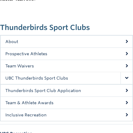
Rowing
Sport Clubs
Thunderbirds Sport Clubs
Tennis
Camps
About
Prospective Athletes
Events
Team Waivers
Info
UBC Thunderbirds Sport Clubs
Registration
Thunderbirds Sport Club Application
Team & Athlete Awards
Inclusive Recreation