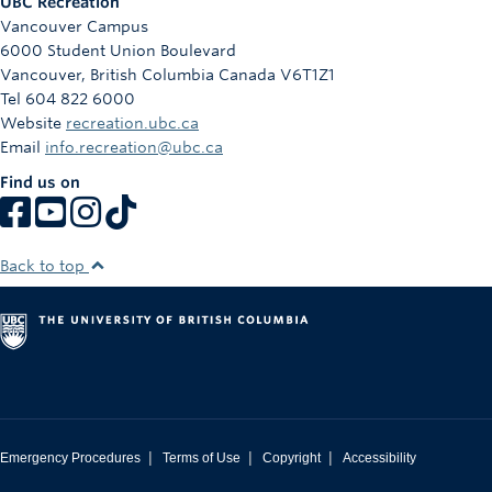
UBC Recreation
Vancouver Campus
6000 Student Union Boulevard
Vancouver
,
British Columbia
Canada
V6T1Z1
Tel 604 822 6000
Website
recreation.ubc.ca
Email
info.recreation@ubc.ca
Find us on
Back to top
|
|
|
Emergency Procedures
Terms of Use
Copyright
Accessibility