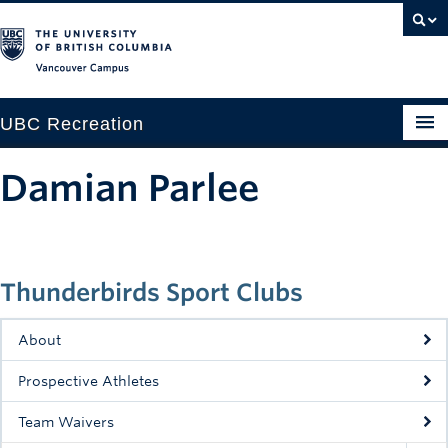
Vancouver campus
UBC Recreation
Get Moving
Damian Parlee
Aquatics
Baseball
Thunderbirds Sport Clubs
Drop-in
Fitness
About
Ice
Prospective Athletes
Intramurals
Team Waivers