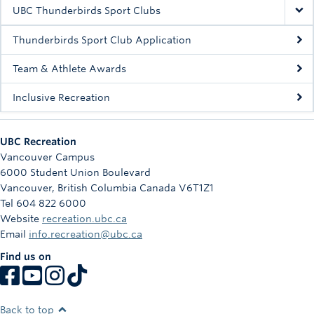
Rowing
UBC Thunderbirds Sport Clubs
Sport Clubs
Thunderbirds Sport Club Application
Tennis
Team & Athlete Awards
Inclusive Recreation
Camps
Events
UBC Recreation
Info
Vancouver Campus
6000 Student Union Boulevard
Registration
Vancouver
,
British Columbia
Canada
V6T1Z1
Tel 604 822 6000
Website
recreation.ubc.ca
Email
info.recreation@ubc.ca
Find us on
Back to top