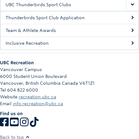
Rowing
UBC Thunderbirds Sport Clubs
Sport Clubs
Thunderbirds Sport Club Application
Tennis
Team & Athlete Awards
Inclusive Recreation
Camps
Events
UBC Recreation
Info
Vancouver Campus
6000 Student Union Boulevard
Registration
Vancouver
,
British Columbia
Canada
V6T1Z1
Tel 604 822 6000
Website
recreation.ubc.ca
Email
info.recreation@ubc.ca
Find us on
Back to top