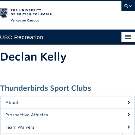
Vancouver campus
UBC Recreation
Get Moving
Declan Kelly
Aquatics
Baseball
Thunderbirds Sport Clubs
Drop-in
Fitness
About
Ice
Prospective Athletes
Intramurals
Team Waivers