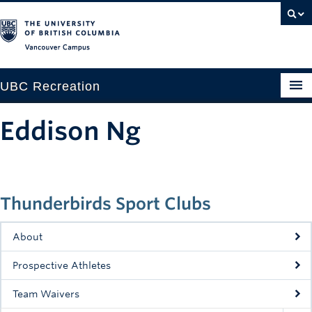
Vancouver campus
UBC Recreation
Get Moving
Eddison Ng
Aquatics
Baseball
Thunderbirds Sport Clubs
Drop-in
Fitness
About
Ice
Prospective Athletes
Intramurals
Team Waivers