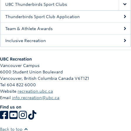
Rowing
UBC Thunderbirds Sport Clubs
Sport Clubs
Thunderbirds Sport Club Application
Tennis
Team & Athlete Awards
Inclusive Recreation
Camps
Events
UBC Recreation
Info
Vancouver Campus
6000 Student Union Boulevard
Registration
Vancouver
,
British Columbia
Canada
V6T1Z1
Tel 604 822 6000
Website
recreation.ubc.ca
Email
info.recreation@ubc.ca
Find us on
Back to top