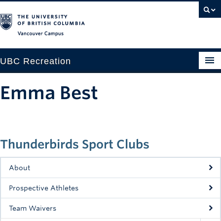
Vancouver campus
UBC Recreation
Get Moving
Emma Best
Aquatics
Baseball
Thunderbirds Sport Clubs
Drop-in
Fitness
About
Ice
Prospective Athletes
Intramurals
Team Waivers