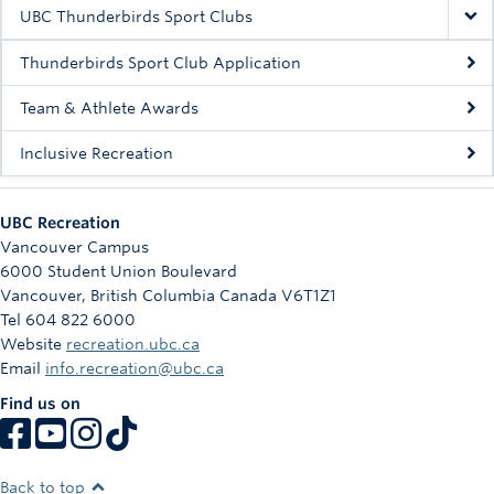
Rowing
UBC Thunderbirds Sport Clubs
Sport Clubs
Thunderbirds Sport Club Application
Tennis
Team & Athlete Awards
Inclusive Recreation
Camps
Events
UBC Recreation
Info
Vancouver Campus
6000 Student Union Boulevard
Registration
Vancouver
,
British Columbia
Canada
V6T1Z1
Tel 604 822 6000
Website
recreation.ubc.ca
Email
info.recreation@ubc.ca
Find us on
Back to top