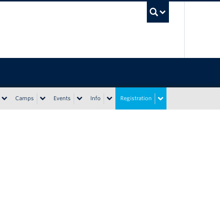
UBC Sea
Camps
Events
Info
Registration