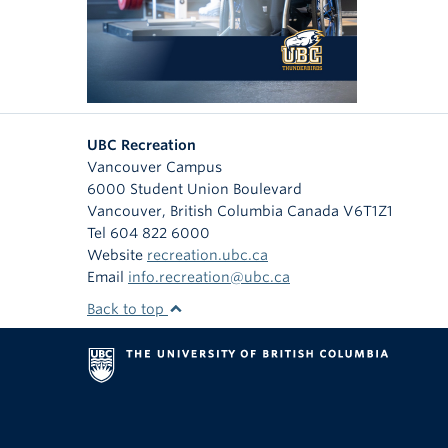
UBC Recreation
Vancouver Campus
6000 Student Union Boulevard
Vancouver
,
British Columbia
Canada
V6T1Z1
Tel 604 822 6000
Website
recreation.ubc.ca
Email
info.recreation@ubc.ca
Back to top