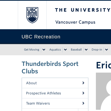
The University of Bri
UBC Recreation
Get Moving
Aquatics
Baseball
Drop-in
Eri
Thunderbirds Sport
Clubs
About
Prospective Athletes
Team Waivers