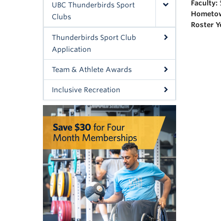
Faculty:
UBC Thunderbirds Sport
Hometo
Clubs
Roster Y
Thunderbirds Sport Club
Application
Team & Athlete Awards
Inclusive Recreation