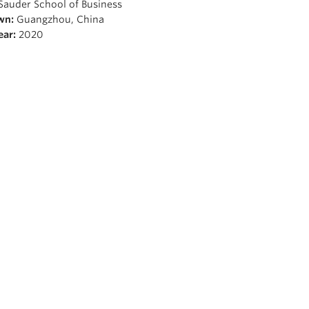
Sauder School of Business
wn:
Guangzhou, China
ear:
2020