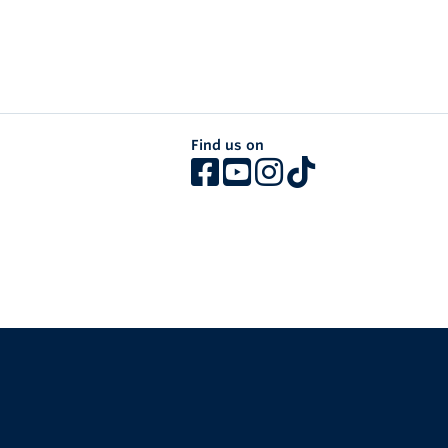
Find us on
The University of British Columbia