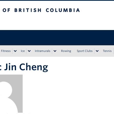
tish Columbia
Vancouver campus
Fitness
Ice
Intramurals
Rowing
Sport Clubs
Tennis
c Jin Cheng