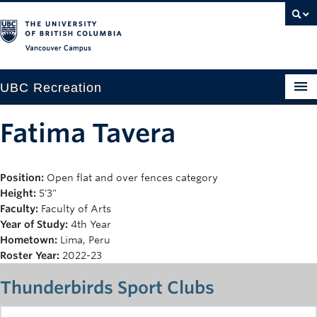
Vancouver campus
UBC Recreation
Get Moving
Fatima Tavera
Aquatics
Position:
Open flat and over fences category
Baseball
Height:
5'3"
Drop-in
Faculty:
Faculty of Arts
Year of Study:
4th Year
Fitness
Hometown:
Lima, Peru
Roster Year:
2022-23
Ice
Thunderbirds Sport Clubs
Intramurals