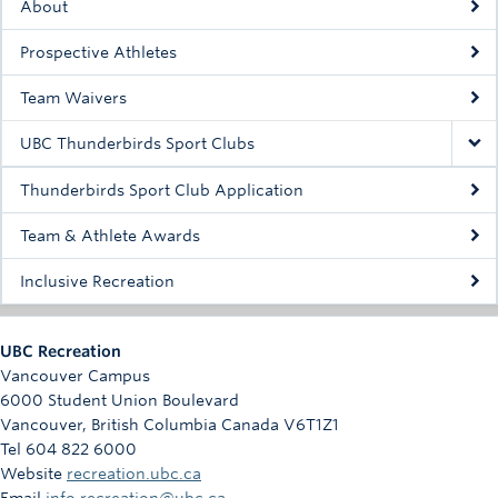
About
Rowing
Prospective Athletes
Sport Clubs
Team Waivers
Tennis
UBC Thunderbirds Sport Clubs
Camps
Thunderbirds Sport Club Application
Events
Team & Athlete Awards
Info
Inclusive Recreation
Registration
UBC Recreation
Vancouver Campus
6000 Student Union Boulevard
Vancouver
,
British Columbia
Canada
V6T1Z1
Tel 604 822 6000
Website
recreation.ubc.ca