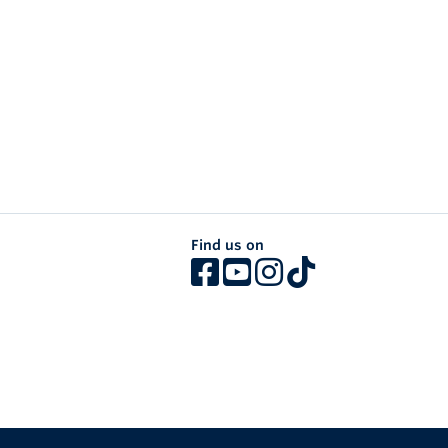
Find us on