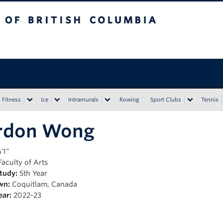
tish Columbia
Vancouver campus
Fitness
Ice
Intramurals
Rowing
Sport Clubs
Tennis
rdon Wong
'1"
aculty of Arts
Study:
5th Year
wn:
Coquitlam, Canada
ear:
2022-23