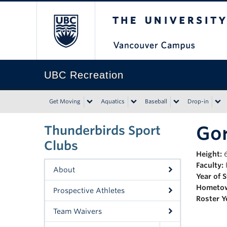
The University of Bri
UBC Recreation
Get Moving
Aquatics
Baseball
Drop-in
Go
Thunderbirds Sport
Clubs
Height:
6
Faculty:
F
About
Year of 
Hometo
Prospective Athletes
Roster Y
Team Waivers