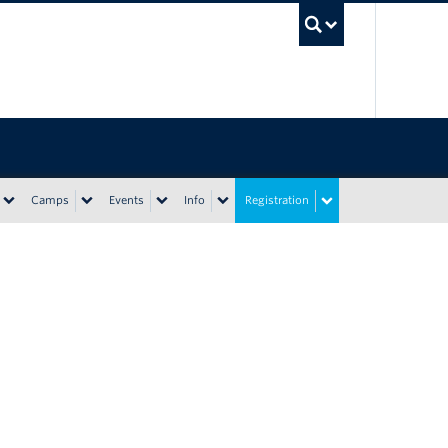
UBC Sea
Camps
Events
Info
Registration