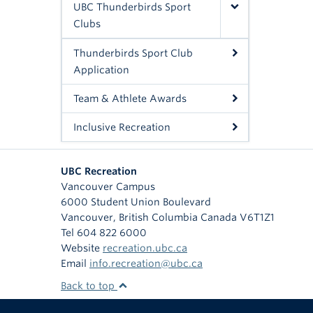
UBC Thunderbirds Sport
Clubs
Thunderbirds Sport Club
Application
Team & Athlete Awards
Inclusive Recreation
UBC Recreation
Vancouver Campus
6000 Student Union Boulevard
Vancouver
,
British Columbia
Canada
V6T1Z1
Tel 604 822 6000
Website
recreation.ubc.ca
Email
info.recreation@ubc.ca
Back to top