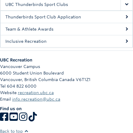
Rowing
UBC Thunderbirds Sport Clubs
Sport Clubs
Thunderbirds Sport Club Application
Tennis
Team & Athlete Awards
Inclusive Recreation
Camps
Events
UBC Recreation
Info
Vancouver Campus
6000 Student Union Boulevard
Registration
Vancouver
,
British Columbia
Canada
V6T1Z1
Tel 604 822 6000
Website
recreation.ubc.ca
Email
info.recreation@ubc.ca
Find us on
Back to top