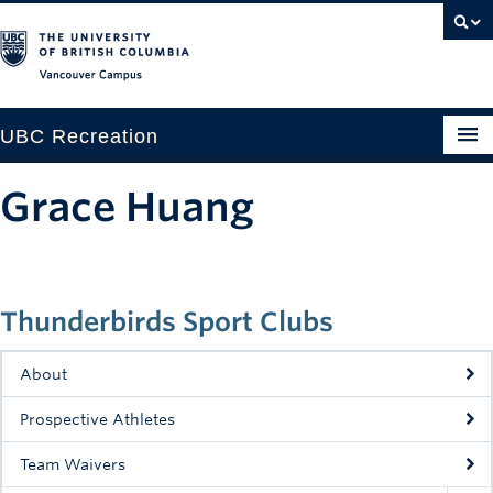
Vancouver campus
UBC Recreation
Get Moving
Grace Huang
Aquatics
Baseball
Thunderbirds Sport Clubs
Drop-in
Fitness
About
Ice
Prospective Athletes
Intramurals
Team Waivers